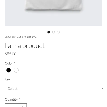
SKU: 364215376135191
I am a product
Price
$85.00
Color
*
Size
*
Quantity
*