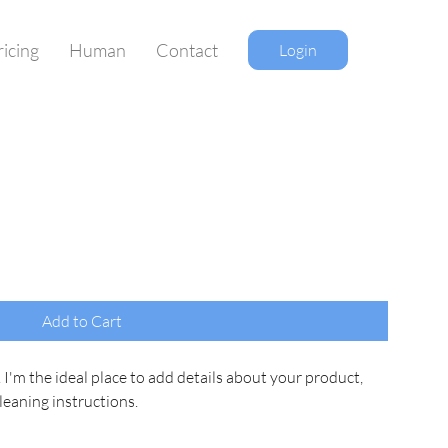
ricing
Human
Contact
Login
Add to Cart
 I'm the ideal place to add details about your product, 
cleaning instructions.