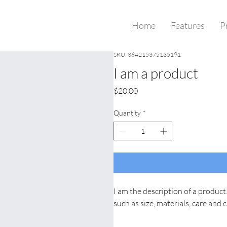
Home
Features
P
SKU: 364215375135191
I am a product
Price
$20.00
Quantity
*
I am the description of a product.
such as size, materials, care and 