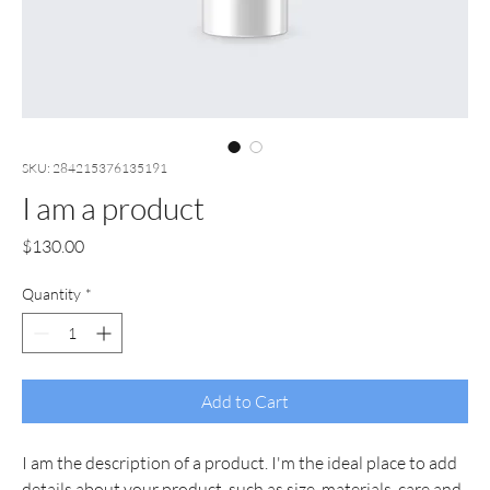
SKU: 284215376135191
I am a product
Price
$130.00
Quantity
*
Add to Cart
I am the description of a product. I'm the ideal place to add 
details about your product, such as size, materials, care and 