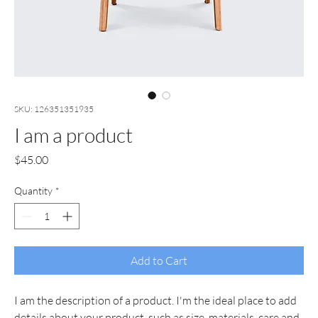
SKU: 126351351935
I am a product
Price
$45.00
Quantity
*
Add to Cart
I am the description of a product. I'm the ideal place to add 
details about your product, such as size, materials, care and 