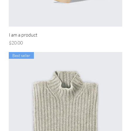
I am a product
Price
$20.00
Best seller