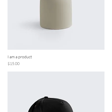
I am a product
Price
$15.00