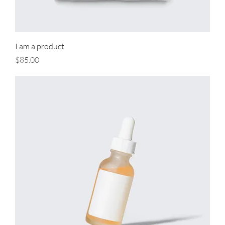
I am a product
Price
$85.00