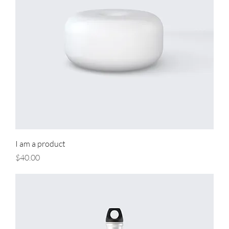
I am a product
Price
$40.00