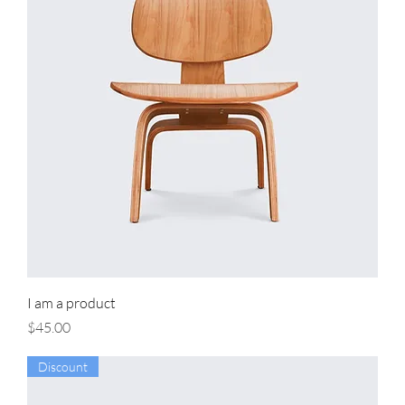
I am a product
Price
$45.00
Discount