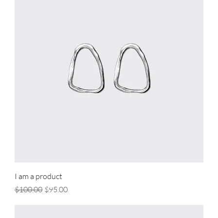
I am a product
Regular Price
Sale Price
$100.00
$95.00