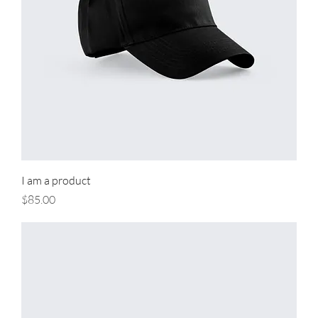
I am a product
Price
$85.00