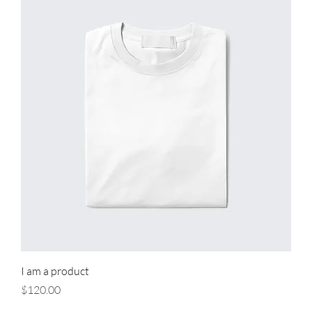
I am a product
Price
$120.00