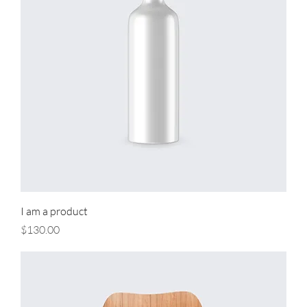
I am a product
Price
$130.00