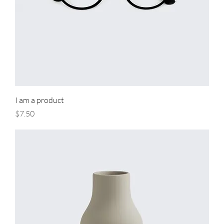
I am a product
Price
$7.50